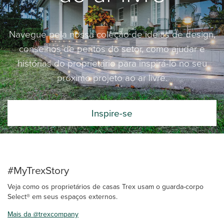
Navegue pela nossa coleção de ideias de design,
conselhos de peritos do setor, como ajudar e
histórias do proprietário para inspirá-lo no seu
próximo projeto ao ar livre.
Inspire-se
#MyTrexStory
Veja como os proprietários de casas Trex usam o guarda-corpo
Select® em seus espaços externos.
Mais da @trexcompany