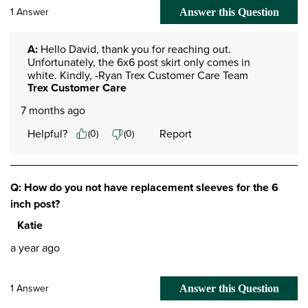
1 Answer
Answer this Question
A:
 Hello David, thank you for reaching out. 
Unfortunately, the 6x6 post skirt only comes in 
white. Kindly, -Ryan Trex Customer Care Team
Trex Customer Care
7 months ago
Helpful?
Report
(
0
)
(
0
)
Q: How do you not have replacement sleeves for the 6
inch post?
Katie
a year ago
1 Answer
Answer this Question