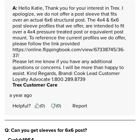
A:
 Hello Katie, Thank you for your interest in Trex. I 
apologize, we do not offer a post sleeve that fits 
over an actual 6x6 structural post. The 4x4 & 6x6 
post sleeve profiles that we offer, are intended to fit 
over a 4x4 pressure treated post or equivalent post 
mount. To reference the current profiles we do offer, 
please follow the link provided 
https://online.flippingbook.com/view/67338745/36-
37/

Please let me know if you have any additional 
questions or concerns. I will be more than happy to 
assist. Kind Regards, Brandi Cook Lead Customer 
Loyalty Advocate 1.800.289.8739
Trex Customer Care
a year ago
Helpful?
Report
(
0
)
(
0
)
Q: Can you get sleeves for 6x6 post?
Curlyk1954