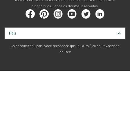
Todas as marcas comerciais são propriedade de seus respectivos
proprietários. Todos os direitos reservados.
País
Ao escolher seu país, você reconhece que leu a Política de Privacidade
da Trex