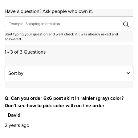
Have a question? Ask people who own it.
Start typing your question and we'll check if it was already asked and
answered.
1 - 3 of 3 Questions
Sort by
Q: Can you order 6x6 post skirt in rainier (gray) color?
Don’t see how to pick color with on-line order
David
2 years ago