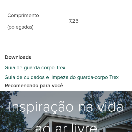
Comprimento
7.25
(polegadas)
Downloads
Guia de guarda-corpo Trex
Guia de cuidados e limpeza do guarda-corpo Trex
Recomendado para você
Inspiração na vida
ao ar livre