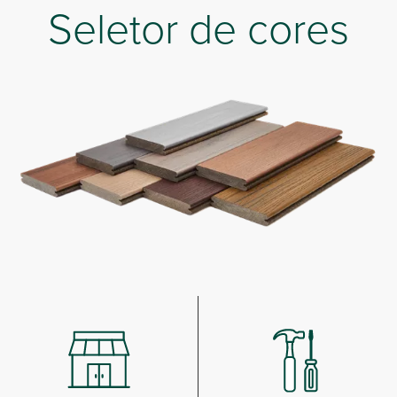
Seletor de cores