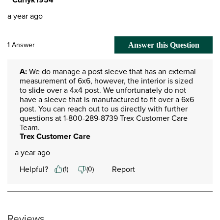
a year ago
1 Answer
Answer this Question
A:
 We do manage a post sleeve that has an external 
measurement of 6x6, however, the interior is sized 
to slide over a 4x4 post. We unfortunately do not 
have a sleeve that is manufactured to fit over a 6x6 
post. You can reach out to us directly with further 
questions at 1-800-289-8739 Trex Customer Care 
Team.
Trex Customer Care
a year ago
Helpful?
Report
(
1
)
(
0
)
Reviews