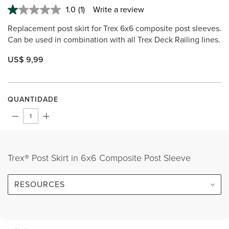
1.0
(1)
Write a review
Read
a
Replacement post skirt for Trex 6x6 composite post sleeves.
Review.
Same
Can be used in combination with all Trex Deck Railing lines.
page
link.
US$ 9,99
QUANTIDADE
Trex® Post Skirt in 6x6 Composite Post Sleeve
RESOURCES