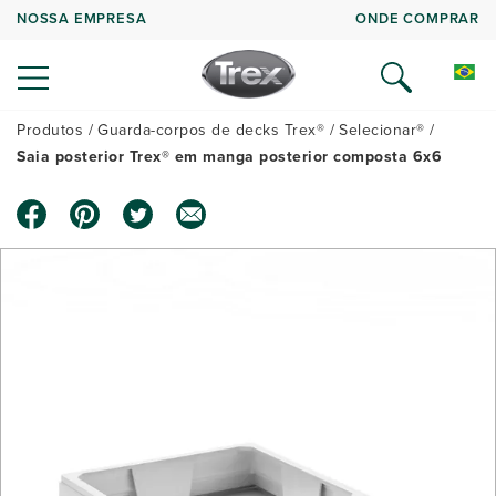
NOSSA EMPRESA
ONDE COMPRAR
Produtos
Guarda-corpos de decks Trex®
Selecionar®
Saia posterior Trex® em manga posterior composta 6x6