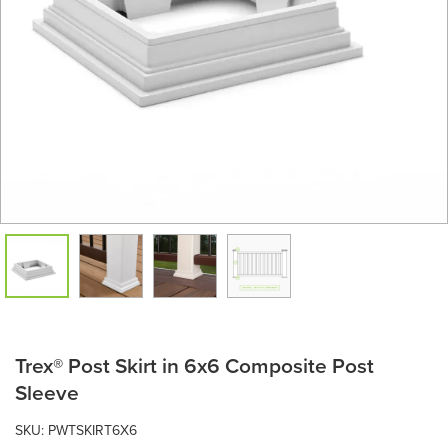
Trex® Post Skirt in 6x6 Composite Post
Sleeve
SKU:
PWTSKIRT6X6