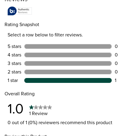
Rating Snapshot
Select a row below to filter reviews.
5 stars
stars
0
0 reviews 
4 stars
stars
0
0 reviews 
3 stars
stars
0
0 reviews 
2 stars
stars
0
0 reviews 
1 star
stars
1
1 review wi
Overall Rating
1.0
1 Review
0 out of 1 (0%) reviewers recommend this product