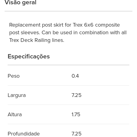
Visão geral
Replacement post skirt for Trex 6x6 composite
post sleeves. Can be used in combination with all
Trex Deck Railing lines.
Especificações
Peso
0.4
Largura
7.25
Altura
1.75
Profundidade
7.25