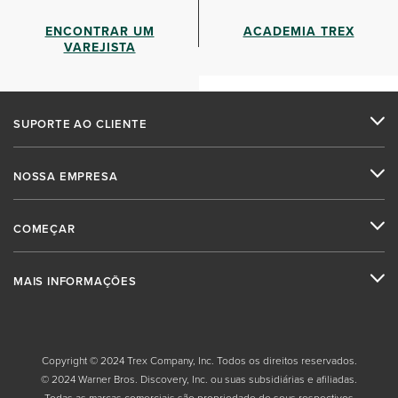
ENCONTRAR UM
ACADEMIA TREX
VAREJISTA
SUPORTE AO CLIENTE
NOSSA EMPRESA
COMEÇAR
MAIS INFORMAÇÕES
Copyright © 2024 Trex Company, Inc. Todos os direitos reservados.
© 2024 Warner Bros. Discovery, Inc. ou suas subsidiárias e afiliadas.