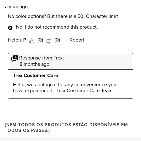
a year ago
No color options? But there is a 50. Character limit
No, I do not recommend this product.
Helpful?
(
0
)
(
0
)
Report
Response from Trex:
8 months ago
Trex Customer Care
Hello, we apologize for any inconvenience you 
have experienced. -Trex Customer Care Team
(NEM TODOS OS PRODUTOS ESTÃO DISPONÍVEIS EM
TODOS OS PAÍSES.)